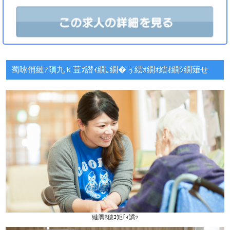
蜀咏悄縺ｧ隕九ｋ荳ｦ譛ｨ繝｡繝�ぅ繧ｫ繝ｫ繧ｵ繝ｼ繝薙せ
縺贋ｻ穂ｺ矩｢ｨ譎ｯ