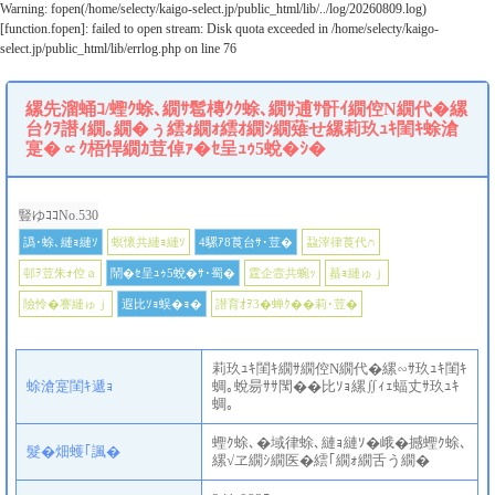
Warning
: fopen(/home/selecty/kaigo-select.jp/public_html/lib/../log/20260809.log)
[
function.fopen
]: failed to open stream: Disk quota exceeded in
/home/selecty/kaigo-
select.jp/public_html/lib/errlog.php
on line
76
縲先溜蛹ｺ/蟶ｸ蜍､繝ｻ髱槫ｸｸ蜍､繝ｻ逋ｻ骭ｲ繝倥Ν繝代�縲
台ｸｦ譛ｨ繝｡繝�ぅ繧ｫ繝ｫ繧ｵ繝ｼ繝薙せ縲莉玖ｭｷ閨ｷ蜍滄
寔�∝ｸ梧悍繝ｶ荳倬ｧ�ｾ呈ｭｩ5蛻�ｼ�
豎ゆｺｺNo.530
譌･蜍､縺ｮ縺ｿ
螟懷共縺ｮ縺ｿ
4騾ｱ8莨台ｻ･荳�
蝨滓律莨代∩
邨ｦ荳朱ｫ倥ａ
鬧�ｾ呈ｭｩ5蛻�ｻ･蜀�
霆企壼共蜿ｯ
蟇ｮ縺ゅｊ
險怜�謇縺ゅｊ
遐比ｿｮ蜈�ｮ�
譛育ｵｦ3�蝉ｸ��莉･荳�
莉玖ｭｷ閨ｷ繝ｻ繝倥Ν繝代�縲∽ｻ玖ｭｷ閨ｷ
蜍滄寔閨ｷ遞ｮ
蜩｡蛻昜ｻｻ閠��比ｿｮ縲∬ｨｪ蝠丈ｻ玖ｭｷ
蜩｡
蟶ｸ蜍､�域律蜍､縺ｮ縺ｿ�峨�撼蟶ｸ蜍､
髮�畑蠖｢諷�
縲√ヱ繝ｼ繝医�繧｢繝ｫ繝舌う繝�