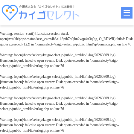
Warning
: session_start() [
function.session-start
]:
open(/var/lib/php/session/sess_e4tm4h8a118pib7b0jbn2vqp4st3q0jg, O_RDWR) failed: Disk
quota exceeded (122) in
/home/selecty/kaigo-select.jp/public_html/sp/common.php
on line
46
Warning
: fopen(/home/selecty/kaigo-select.jp/public_html/lib/../log/20260809.log)
[
function.fopen
]: failed to open stream: Disk quota exceeded in
/home/selecty/kaigo-
select.jp/public_html/lib/errlog.php
on line
76
Warning
: fopen(/home/selecty/kaigo-select.jp/public_html/lib/../log/20260809.log)
[
function.fopen
]: failed to open stream: Disk quota exceeded in
/home/selecty/kaigo-
select.jp/public_html/lib/errlog.php
on line
76
Warning
: fopen(/home/selecty/kaigo-select.jp/public_html/lib/../log/20260809.log)
[
function.fopen
]: failed to open stream: Disk quota exceeded in
/home/selecty/kaigo-
select.jp/public_html/lib/errlog.php
on line
76
Warning
: fopen(/home/selecty/kaigo-select.jp/public_html/lib/../log/20260809.log)
[
function.fopen
]: failed to open stream: Disk quota exceeded in
/home/selecty/kaigo-
select.jp/public_html/lib/errlog.php
on line
76