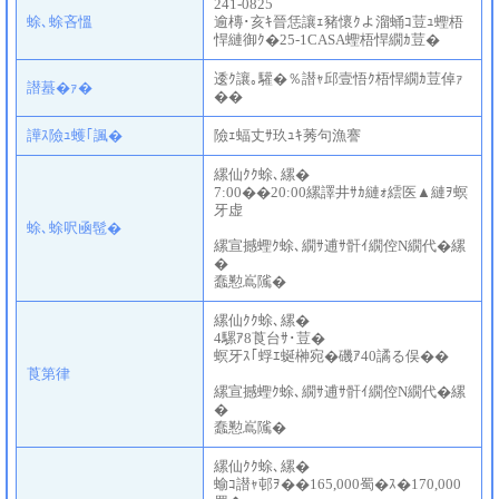
241-0825
蜍､蜍吝慍
逾槫･亥ｷ晉恁讓ｪ豬懷ｸよ溜蛹ｺ荳ｭ蟶梧
悍縺御ｸ�25-1CASA蟶梧悍繝ｶ荳�
逶ｸ讓｡驩�％譛ｬ邱壹悟ｸ梧悍繝ｶ荳倬ｧ
譛蟇�ｧ�
��
譁ｽ險ｭ蠖｢諷�
險ｪ蝠丈ｻ玖ｭｷ莠句漁謇
縲仙ｸｸ蜍､縲�
7:00��20:00縲譯井ｻｶ縺ｫ繧医▲縺ｦ螟
牙虚
蜍､蜍呎凾髢�
縲宣撼蟶ｸ蜍､繝ｻ逋ｻ骭ｲ繝倥Ν繝代�縲
�
蠢懃嶌隲�
縲仙ｸｸ蜍､縲�
4騾ｱ8莨台ｻ･荳�
螟牙ｽ｢蜉ｴ蜒榊宛�磯ｱ40譎る俣��
莨第律
縲宣撼蟶ｸ蜍､繝ｻ逋ｻ骭ｲ繝倥Ν繝代�縲
�
蠢懃嶌隲�
縲仙ｸｸ蜍､縲�
蝓ｺ譛ｬ邨ｦ��165,000蜀�ｽ�170,000