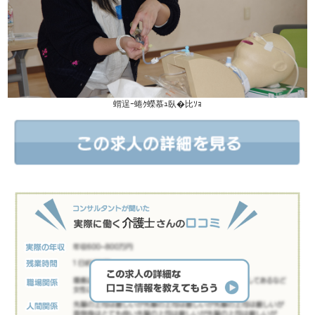
蝟逞ｰ蜷ｸ蠑慕ｭ臥�比ｿｮ