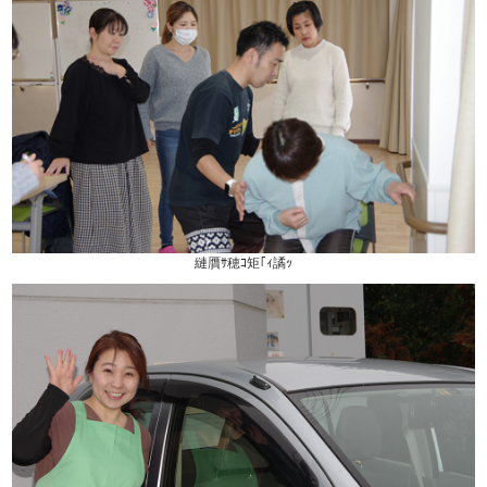
縺贋ｻ穂ｺ矩｢ｨ譎ｯ