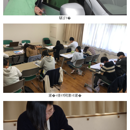
騾∬ｿ�
遲�ｨ倩ｩｦ鬨灘ｯｾ遲�