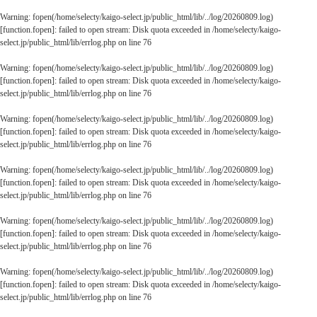
Warning
: fopen(/home/selecty/kaigo-select.jp/public_html/lib/../log/20260809.log)
[
function.fopen
]: failed to open stream: Disk quota exceeded in
/home/selecty/kaigo-
select.jp/public_html/lib/errlog.php
on line
76
Warning
: fopen(/home/selecty/kaigo-select.jp/public_html/lib/../log/20260809.log)
[
function.fopen
]: failed to open stream: Disk quota exceeded in
/home/selecty/kaigo-
select.jp/public_html/lib/errlog.php
on line
76
Warning
: fopen(/home/selecty/kaigo-select.jp/public_html/lib/../log/20260809.log)
[
function.fopen
]: failed to open stream: Disk quota exceeded in
/home/selecty/kaigo-
select.jp/public_html/lib/errlog.php
on line
76
Warning
: fopen(/home/selecty/kaigo-select.jp/public_html/lib/../log/20260809.log)
[
function.fopen
]: failed to open stream: Disk quota exceeded in
/home/selecty/kaigo-
select.jp/public_html/lib/errlog.php
on line
76
Warning
: fopen(/home/selecty/kaigo-select.jp/public_html/lib/../log/20260809.log)
[
function.fopen
]: failed to open stream: Disk quota exceeded in
/home/selecty/kaigo-
select.jp/public_html/lib/errlog.php
on line
76
Warning
: fopen(/home/selecty/kaigo-select.jp/public_html/lib/../log/20260809.log)
[
function.fopen
]: failed to open stream: Disk quota exceeded in
/home/selecty/kaigo-
select.jp/public_html/lib/errlog.php
on line
76