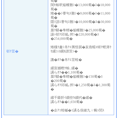
蜀�
閨ｷ蜍呎焔蠖難ｼ�13,000蜀�ｽ�18,000
蜀�
雉��ｼ謇句ｽ難ｼ�9,000蜀�ｽ�11,000
蜀�
隱ｿ謨ｴ謇句ｽ難ｼ�10,000蜀�ｽ�30,000
蜀�
蜃ｦ驕�隼蝟�焔蠖難ｼ�25,000蜀�
謾ｯ邨ｦ邱城｡搾ｼ�220,000蜀�ｽ
�254,000蜀�
雉樔ｸ趣ｼ帛ｹｴ莠悟屓�亥燕蟷ｴ蠎ｦ螳溽ｸ
邨ｦ荳�
ｾ縲3.0繝ｶ譛茨ｼ�
譏�ｵｦ�帛ｹｴ荳蝗�
縲宣撼蟶ｸ蜍､縲�
譎らｵｦ��1,100蜀�
蜃ｦ驕�隼蝟�焔蠖難ｼ�150蜀�ｽ
�200蜀�
譎らｵｦ邱城｡搾ｼ�1,250蜀�ｽ�1,300蜀
�
縲千匳骭ｲ繝倥Ν繝代�縲�
譎らｵｦ��1,650蜀�
�企ｱ1蝗槭�1譎る俣縺九ｉ蜿ｯ閭ｽ