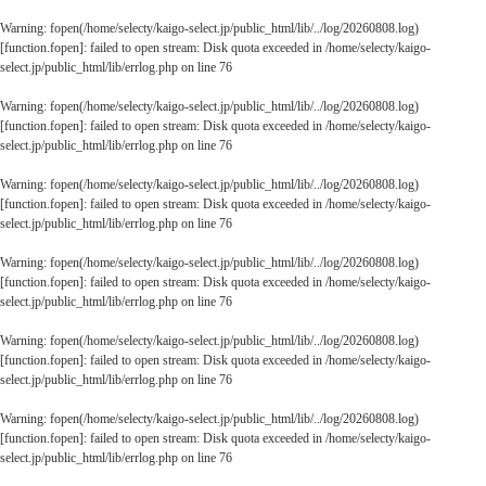
Warning
: fopen(/home/selecty/kaigo-select.jp/public_html/lib/../log/20260808.log)
[
function.fopen
]: failed to open stream: Disk quota exceeded in
/home/selecty/kaigo-
select.jp/public_html/lib/errlog.php
on line
76
Warning
: fopen(/home/selecty/kaigo-select.jp/public_html/lib/../log/20260808.log)
[
function.fopen
]: failed to open stream: Disk quota exceeded in
/home/selecty/kaigo-
select.jp/public_html/lib/errlog.php
on line
76
Warning
: fopen(/home/selecty/kaigo-select.jp/public_html/lib/../log/20260808.log)
[
function.fopen
]: failed to open stream: Disk quota exceeded in
/home/selecty/kaigo-
select.jp/public_html/lib/errlog.php
on line
76
Warning
: fopen(/home/selecty/kaigo-select.jp/public_html/lib/../log/20260808.log)
[
function.fopen
]: failed to open stream: Disk quota exceeded in
/home/selecty/kaigo-
select.jp/public_html/lib/errlog.php
on line
76
Warning
: fopen(/home/selecty/kaigo-select.jp/public_html/lib/../log/20260808.log)
[
function.fopen
]: failed to open stream: Disk quota exceeded in
/home/selecty/kaigo-
select.jp/public_html/lib/errlog.php
on line
76
Warning
: fopen(/home/selecty/kaigo-select.jp/public_html/lib/../log/20260808.log)
[
function.fopen
]: failed to open stream: Disk quota exceeded in
/home/selecty/kaigo-
select.jp/public_html/lib/errlog.php
on line
76