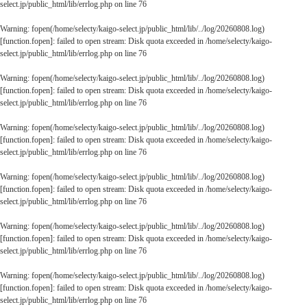
select.jp/public_html/lib/errlog.php
on line
76
Warning
: fopen(/home/selecty/kaigo-select.jp/public_html/lib/../log/20260808.log)
[
function.fopen
]: failed to open stream: Disk quota exceeded in
/home/selecty/kaigo-
select.jp/public_html/lib/errlog.php
on line
76
Warning
: fopen(/home/selecty/kaigo-select.jp/public_html/lib/../log/20260808.log)
[
function.fopen
]: failed to open stream: Disk quota exceeded in
/home/selecty/kaigo-
select.jp/public_html/lib/errlog.php
on line
76
Warning
: fopen(/home/selecty/kaigo-select.jp/public_html/lib/../log/20260808.log)
[
function.fopen
]: failed to open stream: Disk quota exceeded in
/home/selecty/kaigo-
select.jp/public_html/lib/errlog.php
on line
76
Warning
: fopen(/home/selecty/kaigo-select.jp/public_html/lib/../log/20260808.log)
[
function.fopen
]: failed to open stream: Disk quota exceeded in
/home/selecty/kaigo-
select.jp/public_html/lib/errlog.php
on line
76
Warning
: fopen(/home/selecty/kaigo-select.jp/public_html/lib/../log/20260808.log)
[
function.fopen
]: failed to open stream: Disk quota exceeded in
/home/selecty/kaigo-
select.jp/public_html/lib/errlog.php
on line
76
Warning
: fopen(/home/selecty/kaigo-select.jp/public_html/lib/../log/20260808.log)
[
function.fopen
]: failed to open stream: Disk quota exceeded in
/home/selecty/kaigo-
select.jp/public_html/lib/errlog.php
on line
76