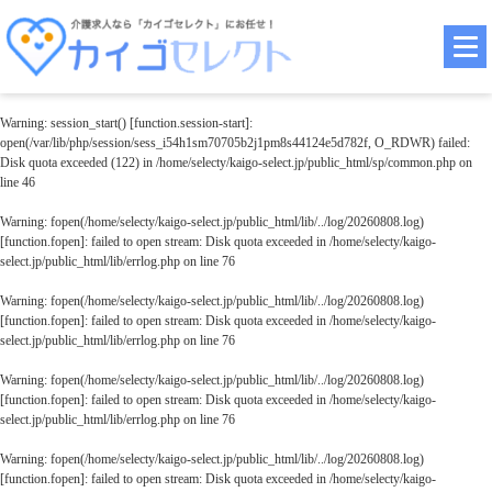
Warning
: session_start() [
function.session-start
]:
open(/var/lib/php/session/sess_i54h1sm70705b2j1pm8s44124e5d782f, O_RDWR) failed:
Disk quota exceeded (122) in
/home/selecty/kaigo-select.jp/public_html/sp/common.php
on
line
46
Warning
: fopen(/home/selecty/kaigo-select.jp/public_html/lib/../log/20260808.log)
[
function.fopen
]: failed to open stream: Disk quota exceeded in
/home/selecty/kaigo-
select.jp/public_html/lib/errlog.php
on line
76
Warning
: fopen(/home/selecty/kaigo-select.jp/public_html/lib/../log/20260808.log)
[
function.fopen
]: failed to open stream: Disk quota exceeded in
/home/selecty/kaigo-
select.jp/public_html/lib/errlog.php
on line
76
Warning
: fopen(/home/selecty/kaigo-select.jp/public_html/lib/../log/20260808.log)
[
function.fopen
]: failed to open stream: Disk quota exceeded in
/home/selecty/kaigo-
select.jp/public_html/lib/errlog.php
on line
76
Warning
: fopen(/home/selecty/kaigo-select.jp/public_html/lib/../log/20260808.log)
[
function.fopen
]: failed to open stream: Disk quota exceeded in
/home/selecty/kaigo-