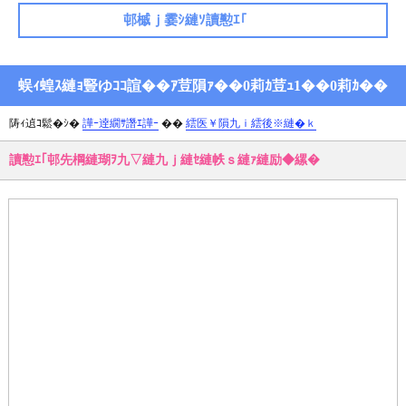
邨槭ｊ霎ｼ縺ｿ讀懃ｴ｢
蜈ｨ蝗ｽ縺ｮ豎ゆｺｺ諠��ｱ荳隕ｧ��0莉ｶ荳ｭ1��0莉ｶ��
陦ｨ遉ｺ鬆�ｼ�
譁ｰ逹繝ｻ譖ｴ譁ｰ
��
繧医￥隕九ｉ繧後※縺�ｋ
讀懃ｴ｢邨先棡縺瑚ｦ九▽縺九ｊ縺ｾ縺帙ｓ縺ｧ縺励◆縲�