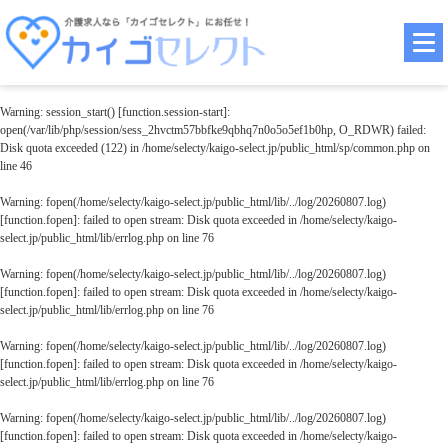
Warning
: session_start() [
function.session-start
]:
open(/var/lib/php/session/sess_2hvctm57bbfke9qbhq7n0o5o5ef1b0hp, O_RDWR) failed:
Disk quota exceeded (122) in
/home/selecty/kaigo-select.jp/public_html/sp/common.php
on
line
46
Warning
: fopen(/home/selecty/kaigo-select.jp/public_html/lib/../log/20260807.log)
[
function.fopen
]: failed to open stream: Disk quota exceeded in
/home/selecty/kaigo-
select.jp/public_html/lib/errlog.php
on line
76
Warning
: fopen(/home/selecty/kaigo-select.jp/public_html/lib/../log/20260807.log)
[
function.fopen
]: failed to open stream: Disk quota exceeded in
/home/selecty/kaigo-
select.jp/public_html/lib/errlog.php
on line
76
Warning
: fopen(/home/selecty/kaigo-select.jp/public_html/lib/../log/20260807.log)
[
function.fopen
]: failed to open stream: Disk quota exceeded in
/home/selecty/kaigo-
select.jp/public_html/lib/errlog.php
on line
76
Warning
: fopen(/home/selecty/kaigo-select.jp/public_html/lib/../log/20260807.log)
[
function.fopen
]: failed to open stream: Disk quota exceeded in
/home/selecty/kaigo-