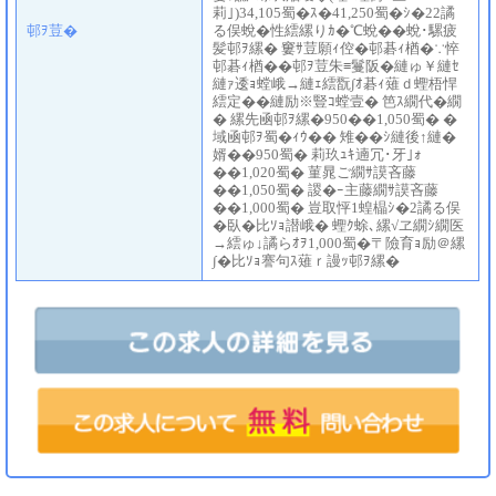
莉｣)34,105蜀�ｽ�41,250蜀�ｼ�22譎
邨ｦ荳�
る俣蛻�性繧縲りｶ�℃蛻��蛻･騾疲
髪邨ｦ縲� 窶ｻ荳願ｨ倥�邨碁ｨ楢�∵悴
邨碁ｨ楢��邨ｦ荳朱≡鬘阪�縺ゅ￥縺ｾ
縺ｧ逶ｮ螳峨→縺ｪ繧翫∫ｵ碁ｨ薙ｄ蟶梧悍
繧定��縺励※豎ｺ螳壹� 笆ｽ繝代�繝
� 縲先凾邨ｦ縲�950��1,050蜀� �
域凾邨ｦ蜀�ｨｳ�� 雉��ｼ縺後↑縺�
婿��950蜀� 莉玖ｭｷ遖冗･牙｣ｫ
��1,020蜀� 菫晁ご繝ｻ謨吝藤
��1,050蜀� 謖�ｰ主藤繝ｻ謨吝藤
��1,000蜀� 豈取怦1蝗橸ｼ�2譎る俣
�臥�比ｿｮ譛峨� 蟶ｸ蜍､縲√ヱ繝ｼ繝医
→繧ゅ↓譎らｵｦ1,000蜀�〒險育ｮ励＠縲
∫�比ｿｮ謇句ｽ薙ｒ謾ｯ邨ｦ縲�