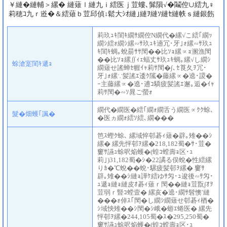
￥縺�縺輔＞縲� 縺薙ｌ縺九ｉ繧医ｊ荳螻､髴隕√�鬮倥∪繧九♀
莉穂ｺ九ｒ逧�＆繧薙ｂ荳邱偵↓鬆大ｼｵ縺｣縺ｦ縺ｿ縺ｾ縺帙ｓ縺銀飭
莉玖ｭｷ閨ｷ繝ｻ繝倥Ν繝代�縲√こ繧｢繝ｯ
繝ｼ繧ｫ繝ｼ縲∽ｻ玖ｭｷ遖冗･牙｣ｫ縲∽ｻ玖ｭ
ｷ閨ｷ蜩｡蛻昜ｻｻ閠��比ｿｮ縲∝ｮ溷漁閠
��比ｿｮ縲∬ｨｪ蝠丈ｻ玖ｭｷ蜩｡縲√し繝ｼ
蜍滄寔閨ｷ遞ｮ
繝薙せ謠蝉ｾ幄ｲｬ莉ｻ閠�∫､ｾ莨夂ｦ冗･
牙｣ｫ縲∵髪謠ｴ逶ｸ隲�藤縲∝�遶･謖�
ｰ主藤縲∝�遶･逋ｺ驕疲髪謠ｴ邂｡逅�ｲｬ
莉ｻ閠�∽ｿ晁ご螢ｫ
繝代�繝医�繧｢繝ｫ繝舌う繝医∝ｸｸ蜍､
髮�畑蠖｢諷�
�医ヵ繝ｫ繧ｿ繧､繝���
笆ｽ蟶ｸ蜍､ 縲域悴邨碁ｨ薙�辟｡雉��ｼ
縲� 縲先怦邨ｦ縲�218,182蜀�ｻ･荳�
窶ｻ讌ｭ蜍呎焔蠖�(蝗ｺ螳壽ｮ区･ｭ
莉｣)31,182蜀�ｼ�22譎る俣蛻�性繧縲
りｶ�℃蛻��蛻･騾疲髪邨ｦ縲� 窶ｻ
辟｡雉��ｼ縺ｮ譁ｹ繧ゆｻ匁･ｭ逡後∽ｻ匁･
ｭ遞ｮ縺ｮ縺皮ｵ碁ｨ薙ｒ閠��縺ｮ荳翫∫ｵｦ
荳弱ｒ豎ｺ螳壹� 縲亥�遶･繝ｻ髫懊′縺
���ｫ倬ｽ｢閠�し繝ｼ繝薙せ邨碁ｨ楢�
ｼ域怏雉��ｼ閠�ｼ峨�蝣ｴ蜷医� 縲先
怦邨ｦ縲�244,105蜀�ｽ�295,250蜀�
窶ｻ讌ｭ蜍呎焔蠖�(蝗ｺ螳壽ｮ区･ｭ