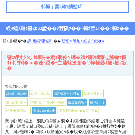
邨槭ｊ霎ｼ縺ｿ讀懃ｴ｢
蜈ｨ蝗ｽ縺ｮ豎ゆｺｺ諠��ｱ荳隕ｧ��1莉ｶ荳ｭ1��1莉ｶ��
陦ｨ遉ｺ鬆�ｼ�
譁ｰ逹繝ｻ譖ｴ譁ｰ
��
繧医￥隕九ｉ繧後※縺�ｋ
譬ｪ蠑丈ｼ夂､ｾ繝吶�繝ｫ繝倥Ν繝�繧ｵ繝ｼ繝薙せ謠蝉ｾ幄
ｲｬ莉ｻ閠�∝�遶･謖�ｰ主藤蜍滄寔�∵悴邨碁ｨ捺ｭ楢ｿ寂
�
豎ゆｺｺNo.540
譌･蜍､縺ｮ縺ｿ
螟懷共縺ｮ縺ｿ
4騾ｱ8莨台ｻ･荳�
蝨滓律莨代∩
邨ｦ荳朱ｫ倥ａ
鬧�ｾ呈ｭｩ5蛻�ｻ･蜀�
霆企壼共蜿ｯ
蟇ｮ縺ゅｊ
險怜�謇縺ゅｊ
遐比ｿｮ蜈�ｮ�
譛育ｵｦ3�蝉ｸ��莉･荳�
莠ｺ縺ｨ髢｢繧上ｋ繝励Ο繝輔ぉ繝�す繝ｧ繝翫Ν繧定ご謌舌＠縺溘
＞窶ｦ 縺昴ｓ縺ｪ縲御ｺｺ縺･縺上ｊ縲阪∈縺ｮ諠ｳ縺�↓貅｢繧後◆莨
夂､ｾ縺ｧ縺呻ｼ� 莉玖ｭｷ繝ｻ遖冗･峨�蛻�㍽繧帝壹＠縺ｦ螟壹￥縺