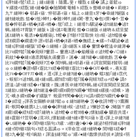
ｮ譁ｹ縺ｨ髢｢繧上ｊ縺ｪ縺後ｉ隨鷹｡斐ｒ螻翫￠縲� 譎よ釜鬆ゅ
￥縲後≠繧翫′縺ｨ縺�阪�險闡峨′菴輔ｈ繧翫ｂ螫峨＠縺�♀莉穂ｺ
九〒縺呻ｼ� 邨碁ｨ薙∵悴邨碁ｨ薙ｒ蝠上ｏ縺壼ｮ牙ｿ�＠縺ｦ蜒阪￠
縺ｾ縺吮飭 笳�ｼ抵ｼ蝉ｻ｣-�難ｼ蝉ｻ｣縺ｮ闍･謇九′�包ｼ撰ｼ�ｻ･荳�
笳�悴邨碁ｨ楢�∫ｵ碁ｨ楢�↓髢｢繧上ｉ縺壻ｸｭ騾泌�遉ｾ縺励◆遉ｾ
蜩｡縺梧ｴｻ霄阪〒縺阪ｋ謾ｯ謠ｴ菴灘宛 笳�ロ縺阪ｄ縺吶＆繧呈髪
謠ｴ縺吶ｋ菴丞ｮ�焔蠖薙∫､ｾ螳�∬ｻ願ｲｸ荳取怏 竕ｪ蜈･遉ｾ蠕後�
繧ｵ繝昴�繝遺沖 譛ｪ邨碁ｨ楢�∫ｵ碁ｨ楢�撫繧上★縲∽ｸｭ騾泌�遉
ｾ縺ｮ譁ｹ縺ｮ蜒阪″繧�☆縺輔ｒ謾ｯ縺医ｋ縲� 窶懷�螳溘＠縺溽�
比ｿｮ繝ｻ髱｢隲�宛蠎ｦ窶昴→ 窶應ｽ丞ｮ�焔蠖薙ｄ遉ｾ螳�√◎縺ｮ
莉紋ｸ��縺ｮ遖丞茜蜴夂函窶昴ｒ謠�∴縺ｦ縺�∪縺吮飭 笘��
比ｿｮ繝ｻ髱｢隲�宛蠎ｦ笘� 閨ｷ蜩｡縺ｮ邨碁ｨ薙ｄ謌宣聞谿ｵ髫弱↓縺
ゅｏ縺帙◆譛ｬ驛ｨ遐比ｿｮ繧�樟蝣ｴ遐比ｿｮ��OJT�峨∝､夜Κ遐
比ｿｮ��OFFJT�峨ｒ逕ｨ諢上＠縺ｦ縺�∪縺吶� 蟷ｴ鮨｢縺ｮ霑代
＞蜈郁ｼｩ遉ｾ蜩｡縺ｨ縺ｮ繝｡繝ｳ繧ｿ繝ｼ髱｢隲�宛蠎ｦ繧ゅ≠繧� 譌ｩ
譛溘↓謔ｩ縺ｿ繧�ｪｲ鬘後ｒ隗｣豸医＠縺ｦ閨ｷ蜩｡縺ｮ謌宣聞繧呈髪謠
ｴ縺励∪縺吶� 縺ｾ縺溘�繝ｼ繝ｫ繝倥Ν繝�°蝟ｶ縺ｮ縲後∩繧峨＞遖
冗･峨き繝ｬ繝�ず縲阪〒 蛻昜ｻｻ閠��比ｿｮ(譌ｧ繝倥Ν繝代��堤
ｴ�)繧堤┌譁吝女隰帙＠縺ｦ鬆ゅ￠縺ｾ縺吶� 笘�收謌ｸ蟶りｿ鷹團
莉･螟悶�縺贋ｽ上∪縺��譁ｹ縺ｮ蜈･遉ｾ繧ょｿ懈抄笘� 2蜷阪〒繝
ｫ繝ｼ繝�繧ｷ繧ｧ繧｢縺吶ｋ遉ｾ螳�ｄ螳ｶ雉�｣懷勧縲� 騾壼共逕ｨ
縺ｮ霆願ｲｸ荳弱�｣滉ｺ玖｣懷勧縺ｪ縺ｩ縺ｮ謇句ｽ薙ｂ逕ｨ諢上＠縺ｦ縺
�∪縺吶� �ｼ閨ｷ蝣ｴ隕句ｭｦ縲∵ｭ楢ｿ趣ｼ�ｼ� 縺泌ｸ梧悍縺ｮ譁ｹ縺
ｫ縺ｯ閨ｷ蝣ｴ隕句ｭｦ繧る囂譎ゅ∝ｮ滓命荳ｭ縺ｧ縺吶� 閨ｷ蝣ｴ繧�ｻ
穂ｺ九�髮ｰ蝗ｲ豌励ｒ諢溘§縺ｦ鬆ゅ″縲√●縺ｲ蠢懷供繧偵＃讀懆ｨ弱