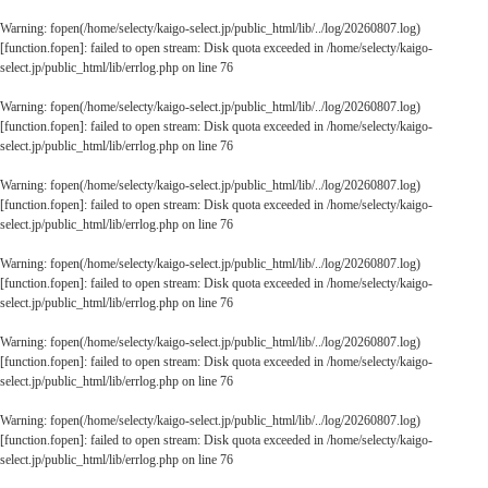
Warning
: fopen(/home/selecty/kaigo-select.jp/public_html/lib/../log/20260807.log)
[
function.fopen
]: failed to open stream: Disk quota exceeded in
/home/selecty/kaigo-
select.jp/public_html/lib/errlog.php
on line
76
Warning
: fopen(/home/selecty/kaigo-select.jp/public_html/lib/../log/20260807.log)
[
function.fopen
]: failed to open stream: Disk quota exceeded in
/home/selecty/kaigo-
select.jp/public_html/lib/errlog.php
on line
76
Warning
: fopen(/home/selecty/kaigo-select.jp/public_html/lib/../log/20260807.log)
[
function.fopen
]: failed to open stream: Disk quota exceeded in
/home/selecty/kaigo-
select.jp/public_html/lib/errlog.php
on line
76
Warning
: fopen(/home/selecty/kaigo-select.jp/public_html/lib/../log/20260807.log)
[
function.fopen
]: failed to open stream: Disk quota exceeded in
/home/selecty/kaigo-
select.jp/public_html/lib/errlog.php
on line
76
Warning
: fopen(/home/selecty/kaigo-select.jp/public_html/lib/../log/20260807.log)
[
function.fopen
]: failed to open stream: Disk quota exceeded in
/home/selecty/kaigo-
select.jp/public_html/lib/errlog.php
on line
76
Warning
: fopen(/home/selecty/kaigo-select.jp/public_html/lib/../log/20260807.log)
[
function.fopen
]: failed to open stream: Disk quota exceeded in
/home/selecty/kaigo-
select.jp/public_html/lib/errlog.php
on line
76