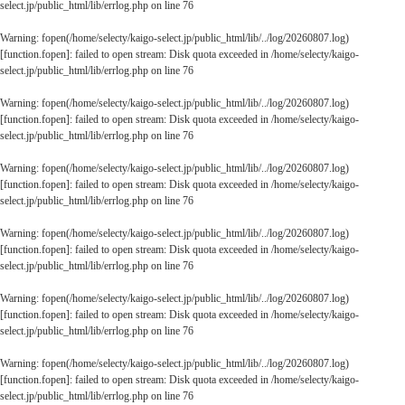
select.jp/public_html/lib/errlog.php
on line
76
Warning
: fopen(/home/selecty/kaigo-select.jp/public_html/lib/../log/20260807.log)
[
function.fopen
]: failed to open stream: Disk quota exceeded in
/home/selecty/kaigo-
select.jp/public_html/lib/errlog.php
on line
76
Warning
: fopen(/home/selecty/kaigo-select.jp/public_html/lib/../log/20260807.log)
[
function.fopen
]: failed to open stream: Disk quota exceeded in
/home/selecty/kaigo-
select.jp/public_html/lib/errlog.php
on line
76
Warning
: fopen(/home/selecty/kaigo-select.jp/public_html/lib/../log/20260807.log)
[
function.fopen
]: failed to open stream: Disk quota exceeded in
/home/selecty/kaigo-
select.jp/public_html/lib/errlog.php
on line
76
Warning
: fopen(/home/selecty/kaigo-select.jp/public_html/lib/../log/20260807.log)
[
function.fopen
]: failed to open stream: Disk quota exceeded in
/home/selecty/kaigo-
select.jp/public_html/lib/errlog.php
on line
76
Warning
: fopen(/home/selecty/kaigo-select.jp/public_html/lib/../log/20260807.log)
[
function.fopen
]: failed to open stream: Disk quota exceeded in
/home/selecty/kaigo-
select.jp/public_html/lib/errlog.php
on line
76
Warning
: fopen(/home/selecty/kaigo-select.jp/public_html/lib/../log/20260807.log)
[
function.fopen
]: failed to open stream: Disk quota exceeded in
/home/selecty/kaigo-
select.jp/public_html/lib/errlog.php
on line
76