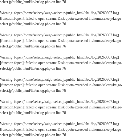
select.jp/public_html/lib/errlog.php
on line
76
Warning
: fopen(/home/selecty/kaigo-select.jp/public_html/lib/../log/20260807.log)
[
function.fopen
]: failed to open stream: Disk quota exceeded in
/home/selecty/kaigo-
select.jp/public_html/lib/errlog.php
on line
76
Warning
: fopen(/home/selecty/kaigo-select.jp/public_html/lib/../log/20260807.log)
[
function.fopen
]: failed to open stream: Disk quota exceeded in
/home/selecty/kaigo-
select.jp/public_html/lib/errlog.php
on line
76
Warning
: fopen(/home/selecty/kaigo-select.jp/public_html/lib/../log/20260807.log)
[
function.fopen
]: failed to open stream: Disk quota exceeded in
/home/selecty/kaigo-
select.jp/public_html/lib/errlog.php
on line
76
Warning
: fopen(/home/selecty/kaigo-select.jp/public_html/lib/../log/20260807.log)
[
function.fopen
]: failed to open stream: Disk quota exceeded in
/home/selecty/kaigo-
select.jp/public_html/lib/errlog.php
on line
76
Warning
: fopen(/home/selecty/kaigo-select.jp/public_html/lib/../log/20260807.log)
[
function.fopen
]: failed to open stream: Disk quota exceeded in
/home/selecty/kaigo-
select.jp/public_html/lib/errlog.php
on line
76
Warning
: fopen(/home/selecty/kaigo-select.jp/public_html/lib/../log/20260807.log)
[
function.fopen
]: failed to open stream: Disk quota exceeded in
/home/selecty/kaigo-
select.jp/public_html/lib/errlog.php
on line
76