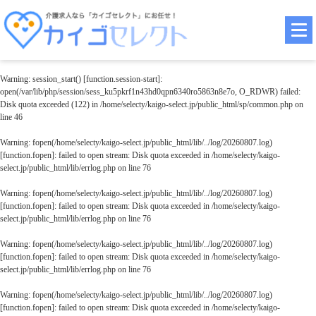
Warning
: session_start() [
function.session-start
]:
open(/var/lib/php/session/sess_ku5pkrf1n43hd0qpn6340ro5863n8e7o, O_RDWR) failed:
Disk quota exceeded (122) in
/home/selecty/kaigo-select.jp/public_html/sp/common.php
on
line
46
Warning
: fopen(/home/selecty/kaigo-select.jp/public_html/lib/../log/20260807.log)
[
function.fopen
]: failed to open stream: Disk quota exceeded in
/home/selecty/kaigo-
select.jp/public_html/lib/errlog.php
on line
76
Warning
: fopen(/home/selecty/kaigo-select.jp/public_html/lib/../log/20260807.log)
[
function.fopen
]: failed to open stream: Disk quota exceeded in
/home/selecty/kaigo-
select.jp/public_html/lib/errlog.php
on line
76
Warning
: fopen(/home/selecty/kaigo-select.jp/public_html/lib/../log/20260807.log)
[
function.fopen
]: failed to open stream: Disk quota exceeded in
/home/selecty/kaigo-
select.jp/public_html/lib/errlog.php
on line
76
Warning
: fopen(/home/selecty/kaigo-select.jp/public_html/lib/../log/20260807.log)
[
function.fopen
]: failed to open stream: Disk quota exceeded in
/home/selecty/kaigo-