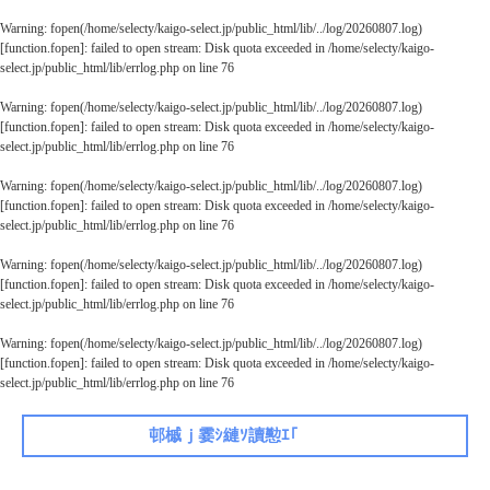
Warning
: fopen(/home/selecty/kaigo-select.jp/public_html/lib/../log/20260807.log)
[
function.fopen
]: failed to open stream: Disk quota exceeded in
/home/selecty/kaigo-
select.jp/public_html/lib/errlog.php
on line
76
Warning
: fopen(/home/selecty/kaigo-select.jp/public_html/lib/../log/20260807.log)
[
function.fopen
]: failed to open stream: Disk quota exceeded in
/home/selecty/kaigo-
select.jp/public_html/lib/errlog.php
on line
76
Warning
: fopen(/home/selecty/kaigo-select.jp/public_html/lib/../log/20260807.log)
[
function.fopen
]: failed to open stream: Disk quota exceeded in
/home/selecty/kaigo-
select.jp/public_html/lib/errlog.php
on line
76
Warning
: fopen(/home/selecty/kaigo-select.jp/public_html/lib/../log/20260807.log)
[
function.fopen
]: failed to open stream: Disk quota exceeded in
/home/selecty/kaigo-
select.jp/public_html/lib/errlog.php
on line
76
Warning
: fopen(/home/selecty/kaigo-select.jp/public_html/lib/../log/20260807.log)
[
function.fopen
]: failed to open stream: Disk quota exceeded in
/home/selecty/kaigo-
select.jp/public_html/lib/errlog.php
on line
76
邨槭ｊ霎ｼ縺ｿ讀懃ｴ｢