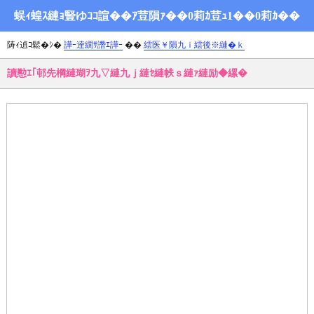
蜈ｨ蝗ｽ縺ｮ豎ゆｺｺ諠��ｱ荳隕ｧ��0莉ｶ荳ｭ1��0莉ｶ��
陦ｨ遉ｺ鬆�ｼ�
譁ｰ逹繝ｻ譖ｴ譁ｰ
��
繧医￥隕九ｉ繧後※縺�ｋ
讀懃ｴ｢邨先棡縺瑚ｦ九▽縺九ｊ縺ｾ縺帙ｓ縺ｧ縺励◆縲�