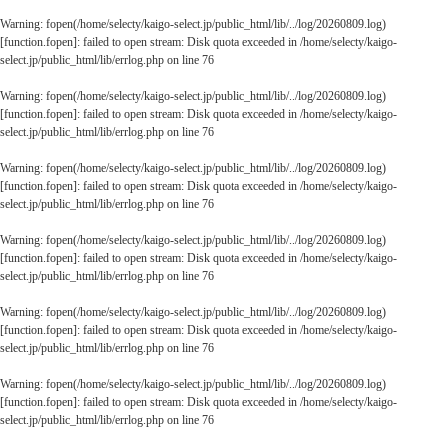
Warning
: fopen(/home/selecty/kaigo-select.jp/public_html/lib/../log/20260809.log)
[
function.fopen
]: failed to open stream: Disk quota exceeded in
/home/selecty/kaigo-
select.jp/public_html/lib/errlog.php
on line
76
Warning
: fopen(/home/selecty/kaigo-select.jp/public_html/lib/../log/20260809.log)
[
function.fopen
]: failed to open stream: Disk quota exceeded in
/home/selecty/kaigo-
select.jp/public_html/lib/errlog.php
on line
76
Warning
: fopen(/home/selecty/kaigo-select.jp/public_html/lib/../log/20260809.log)
[
function.fopen
]: failed to open stream: Disk quota exceeded in
/home/selecty/kaigo-
select.jp/public_html/lib/errlog.php
on line
76
Warning
: fopen(/home/selecty/kaigo-select.jp/public_html/lib/../log/20260809.log)
[
function.fopen
]: failed to open stream: Disk quota exceeded in
/home/selecty/kaigo-
select.jp/public_html/lib/errlog.php
on line
76
Warning
: fopen(/home/selecty/kaigo-select.jp/public_html/lib/../log/20260809.log)
[
function.fopen
]: failed to open stream: Disk quota exceeded in
/home/selecty/kaigo-
select.jp/public_html/lib/errlog.php
on line
76
Warning
: fopen(/home/selecty/kaigo-select.jp/public_html/lib/../log/20260809.log)
[
function.fopen
]: failed to open stream: Disk quota exceeded in
/home/selecty/kaigo-
select.jp/public_html/lib/errlog.php
on line
76