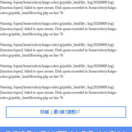
Warning
: fopen(/home/selecty/kaigo-select.jp/public_html/lib/../log/20260809.log)
[
function.fopen
]: failed to open stream: Disk quota exceeded in
/home/selecty/kaigo-
select.jp/public_html/lib/errlog.php
on line
76
Warning
: fopen(/home/selecty/kaigo-select.jp/public_html/lib/../log/20260809.log)
[
function.fopen
]: failed to open stream: Disk quota exceeded in
/home/selecty/kaigo-
select.jp/public_html/lib/errlog.php
on line
76
Warning
: fopen(/home/selecty/kaigo-select.jp/public_html/lib/../log/20260809.log)
[
function.fopen
]: failed to open stream: Disk quota exceeded in
/home/selecty/kaigo-
select.jp/public_html/lib/errlog.php
on line
76
Warning
: fopen(/home/selecty/kaigo-select.jp/public_html/lib/../log/20260809.log)
[
function.fopen
]: failed to open stream: Disk quota exceeded in
/home/selecty/kaigo-
select.jp/public_html/lib/errlog.php
on line
76
Warning
: fopen(/home/selecty/kaigo-select.jp/public_html/lib/../log/20260809.log)
[
function.fopen
]: failed to open stream: Disk quota exceeded in
/home/selecty/kaigo-
select.jp/public_html/lib/errlog.php
on line
76
邨槭ｊ霎ｼ縺ｿ讀懃ｴ｢