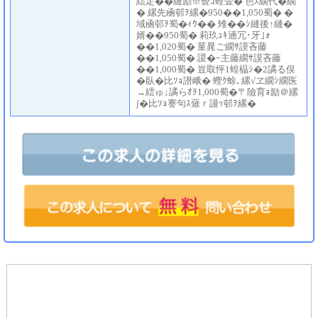
繧定��縺励※豎ｺ螳壹� 笆ｽ繝代�繝
� 縲先凾邨ｦ縲�950��1,050蜀� �
域凾邨ｦ蜀�ｨｳ�� 雉��ｼ縺後↑縺�
婿��950蜀� 莉玖ｭｷ遖冗･牙｣ｫ
��1,020蜀� 菫晁ご繝ｻ謨吝藤
��1,050蜀� 謖�ｰ主藤繝ｻ謨吝藤
��1,000蜀� 豈取怦1蝗橸ｼ�2譎る俣
�臥�比ｿｮ譛峨� 蟶ｸ蜍､縲√ヱ繝ｼ繝医
→繧ゅ↓譎らｵｦ1,000蜀�〒險育ｮ励＠縲
∫�比ｿｮ謇句ｽ薙ｒ謾ｯ邨ｦ縲�