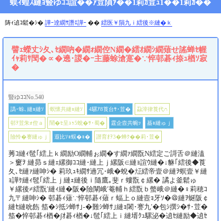
蜈ｨ蝗ｽ縺ｮ豎ゆｺｺ諠��ｱ荳隕ｧ��1莉ｶ荳ｭ1��1莉ｶ��
陦ｨ遉ｺ鬆�ｼ�
譁ｰ逹繝ｻ譖ｴ譁ｰ
��
繧医￥隕九ｉ繧後※縺�ｋ
譬ｪ蠑丈ｼ夂､ｾ繝吶�繝ｫ繝倥Ν繝�繧ｵ繝ｼ繝薙せ謠蝉ｾ幄
ｲｬ莉ｻ閠�∝�遶･謖�ｰ主藤蜍滄寔�∵悴邨碁ｨ捺ｭ楢ｿ寂
�
豎ゆｺｺNo.540
譌･蜍､縺ｮ縺ｿ
螟懷共縺ｮ縺ｿ
4騾ｱ8莨台ｻ･荳�
蝨滓律莨代∩
邨ｦ荳朱ｫ倥ａ
鬧�ｾ呈ｭｩ5蛻�ｻ･蜀�
霆企壼共蜿ｯ
蟇ｮ縺ゅｊ
險怜�謇縺ゅｊ
遐比ｿｮ蜈�ｮ�
譛育ｵｦ3�蝉ｸ��莉･荳�
莠ｺ縺ｨ髢｢繧上ｋ繝励Ο繝輔ぉ繝�す繝ｧ繝翫Ν繧定ご謌舌＠縺溘
＞窶ｦ 縺昴ｓ縺ｪ縲御ｺｺ縺･縺上ｊ縲阪∈縺ｮ諠ｳ縺�↓貅｢繧後◆莨
夂､ｾ縺ｧ縺呻ｼ� 莉玖ｭｷ繝ｻ遖冗･峨�蛻�㍽繧帝壹＠縺ｦ螟壹￥縺
ｮ譁ｹ縺ｨ髢｢繧上ｊ縺ｪ縺後ｉ隨鷹｡斐ｒ螻翫￠縲� 譎よ釜鬆ゅ
￥縲後≠繧翫′縺ｨ縺�阪�險闡峨′菴輔ｈ繧翫ｂ螫峨＠縺�♀莉穂ｺ
九〒縺呻ｼ� 邨碁ｨ薙∵悴邨碁ｨ薙ｒ蝠上ｏ縺壼ｮ牙ｿ�＠縺ｦ蜒阪￠
縺ｾ縺吮飭 笳�ｼ抵ｼ蝉ｻ｣-�難ｼ蝉ｻ｣縺ｮ闍･謇九′�包ｼ撰ｼ�ｻ･荳�
笳�悴邨碁ｨ楢�∫ｵ碁ｨ楢�↓髢｢繧上ｉ縺壻ｸｭ騾泌�遉ｾ縺励◆遉ｾ