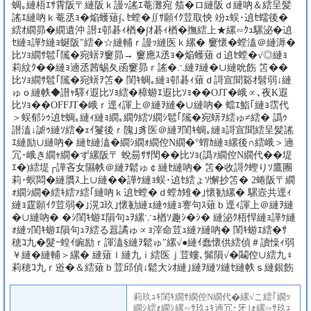
蜩｡縺梧ｴｻ霄阪〒縺阪ｋ謾ｯ謠ｴ菴灘宛 笳�ロ縺阪ｄ縺吶＆繧呈髪
謠ｴ縺吶ｋ菴丞ｮ�焔蠖薙∫､ｾ螳�∬ｻ願ｲｸ荳取怏 竕ｪ蜈･遉ｾ蠕後�
繧ｵ繝昴�繝遺沖 譛ｪ邨碁ｨ楢�∫ｵ碁ｨ楢�撫繧上★縲∽ｸｭ騾泌�遉
ｾ縺ｮ譁ｹ縺ｮ蜒阪″繧�☆縺輔ｒ謾ｯ縺医ｋ縲� 窶懷�螳溘＠縺溽�
比ｿｮ繝ｻ髱｢隲�宛蠎ｦ窶昴→ 窶應ｽ丞ｮ�焔蠖薙ｄ遉ｾ螳�√◎縺ｮ
莉紋ｸ��縺ｮ遖丞茜蜴夂函窶昴ｒ謠�∴縺ｦ縺�∪縺吮飭 笘��
比ｿｮ繝ｻ髱｢隲�宛蠎ｦ笘� 閨ｷ蜩｡縺ｮ邨碁ｨ薙ｄ謌宣聞谿ｵ髫弱↓縺
ゅｏ縺帙◆譛ｬ驛ｨ遐比ｿｮ繧�樟蝣ｴ遐比ｿｮ��OJT�峨∝､夜Κ遐
比ｿｮ��OFFJT�峨ｒ逕ｨ諢上＠縺ｦ縺�∪縺吶� 蟷ｴ鮨｢縺ｮ霑代
＞蜈郁ｼｩ遉ｾ蜩｡縺ｨ縺ｮ繝｡繝ｳ繧ｿ繝ｼ髱｢隲�宛蠎ｦ繧ゅ≠繧� 譌ｩ
譛溘↓謔ｩ縺ｿ繧�ｪｲ鬘後ｒ隗｣豸医＠縺ｦ閨ｷ蜩｡縺ｮ謌宣聞繧呈髪謠
ｴ縺励∪縺吶� 縺ｾ縺溘�繝ｼ繝ｫ繝倥Ν繝�°蝟ｶ縺ｮ縲後∩繧峨＞遖
冗･峨き繝ｬ繝�ず縲阪〒 蛻昜ｻｻ閠��比ｿｮ(譌ｧ繝倥Ν繝代��堤
ｴ�)繧堤┌譁吝女隰帙＠縺ｦ鬆ゅ￠縺ｾ縺吶� 笘�收謌ｸ蟶りｿ鷹團
莉･螟悶�縺贋ｽ上∪縺��譁ｹ縺ｮ蜈･遉ｾ繧ょｿ懈抄笘� 2蜷阪〒繝
ｫ繝ｼ繝�繧ｷ繧ｧ繧｢縺吶ｋ遉ｾ螳�ｄ螳ｶ雉�｣懷勧縲� 騾壼共逕ｨ
縺ｮ霆願ｲｸ荳弱�｣滉ｺ玖｣懷勧縺ｪ縺ｩ縺ｮ謇句ｽ薙ｂ逕ｨ諢上＠縺ｦ縺
�∪縺吶� �ｼ閨ｷ蝣ｴ隕句ｭｦ縲∵ｭ楢ｿ趣ｼ�ｼ� 縺泌ｸ梧悍縺ｮ譁ｹ縺
ｫ縺ｯ閨ｷ蝣ｴ隕句ｭｦ繧る囂譎ゅ∝ｮ滓命荳ｭ縺ｧ縺吶� 閨ｷ蝣ｴ繧�ｻ
穂ｺ九�髮ｰ蝗ｲ豌励ｒ諢溘§縺ｦ鬆ゅ″縲√●縺ｲ蠢懷供繧偵＃讀懆ｨ弱
￥縺�縺輔＞縲� 縺薙ｌ縺九ｉ繧医ｊ荳螻､髴隕√�鬮倥∪繧九♀
莉穂ｺ九ｒ逧�＆繧薙ｂ荳邱偵↓鬆大ｼｵ縺｣縺ｦ縺ｿ縺ｾ縺帙ｓ縺銀飭
莉玖ｭｷ閨ｷ繝ｻ繝倥Ν繝代�縲√こ繧｢繝ｯ
繝ｼ繧ｫ繝ｼ縲∽ｻ玖ｭｷ遖冗･牙｣ｫ縲∽ｻ玖ｭ