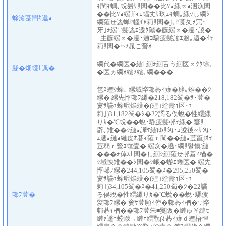
ｷ閨ｷ蜩｡蛻昜ｻｻ閠��比ｿｮ縲∝ｮ溷漁閠
��比ｿｮ縲∬ｨｪ蝠丈ｻ玖ｭｷ蜩｡縲√し繝ｼ
蜍滄寔閨ｷ遞ｮ
繝薙せ謠蝉ｾ幄ｲｬ莉ｻ閠�∫､ｾ莨夂ｦ冗･
牙｣ｫ縲∵髪謠ｴ逶ｸ隲�藤縲∝�遶･謖�
ｰ主藤縲∝�遶･逋ｺ驕疲髪謠ｴ邂｡逅�ｲｬ
莉ｻ閠�∽ｿ晁ご螢ｫ
繝代�繝医�繧｢繝ｫ繝舌う繝医∝ｸｸ蜍､
髮�畑蠖｢諷�
�医ヵ繝ｫ繧ｿ繧､繝���
笆ｽ蟶ｸ蜍､ 縲域悴邨碁ｨ薙�辟｡雉��ｼ
縲� 縲先怦邨ｦ縲�218,182蜀�ｻ･荳�
窶ｻ讌ｭ蜍呎焔蠖�(蝗ｺ螳壽ｮ区･ｭ
莉｣)31,182蜀�ｼ�22譎る俣蛻�性繧縲
りｶ�℃蛻��蛻･騾疲髪邨ｦ縲� 窶ｻ
辟｡雉��ｼ縺ｮ譁ｹ繧ゆｻ匁･ｭ逡後∽ｻ匁･
ｭ遞ｮ縺ｮ縺皮ｵ碁ｨ薙ｒ閠��縺ｮ荳翫∫ｵｦ
荳弱ｒ豎ｺ螳壹� 縲亥�遶･繝ｻ髫懊′縺
���ｫ倬ｽ｢閠�し繝ｼ繝薙せ邨碁ｨ楢�
ｼ域怏雉��ｼ閠�ｼ峨�蝣ｴ蜷医� 縲先
怦邨ｦ縲�244,105蜀�ｽ�295,250蜀�
窶ｻ讌ｭ蜍呎焔蠖�(蝗ｺ螳壽ｮ区･ｭ
莉｣)34,105蜀�ｽ�41,250蜀�ｼ�22譎
邨ｦ荳�
る俣蛻�性繧縲りｶ�℃蛻��蛻･騾疲
髪邨ｦ縲� 窶ｻ荳願ｨ倥�邨碁ｨ楢�∵悴
邨碁ｨ楢��邨ｦ荳朱≡鬘阪�縺ゅ￥縺ｾ
縺ｧ逶ｮ螳峨→縺ｪ繧翫∫ｵ碁ｨ薙ｄ蟶梧悍