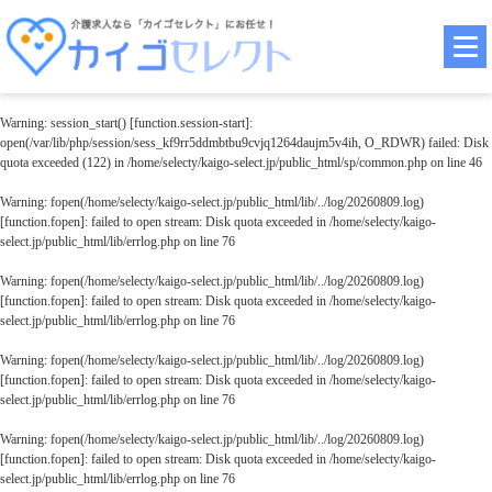
Warning
: session_start() [
function.session-start
]:
open(/var/lib/php/session/sess_kf9rr5ddmbtbu9cvjq1264daujm5v4ih, O_RDWR) failed: Disk
quota exceeded (122) in
/home/selecty/kaigo-select.jp/public_html/sp/common.php
on line
46
Warning
: fopen(/home/selecty/kaigo-select.jp/public_html/lib/../log/20260809.log)
[
function.fopen
]: failed to open stream: Disk quota exceeded in
/home/selecty/kaigo-
select.jp/public_html/lib/errlog.php
on line
76
Warning
: fopen(/home/selecty/kaigo-select.jp/public_html/lib/../log/20260809.log)
[
function.fopen
]: failed to open stream: Disk quota exceeded in
/home/selecty/kaigo-
select.jp/public_html/lib/errlog.php
on line
76
Warning
: fopen(/home/selecty/kaigo-select.jp/public_html/lib/../log/20260809.log)
[
function.fopen
]: failed to open stream: Disk quota exceeded in
/home/selecty/kaigo-
select.jp/public_html/lib/errlog.php
on line
76
Warning
: fopen(/home/selecty/kaigo-select.jp/public_html/lib/../log/20260809.log)
[
function.fopen
]: failed to open stream: Disk quota exceeded in
/home/selecty/kaigo-
select.jp/public_html/lib/errlog.php
on line
76