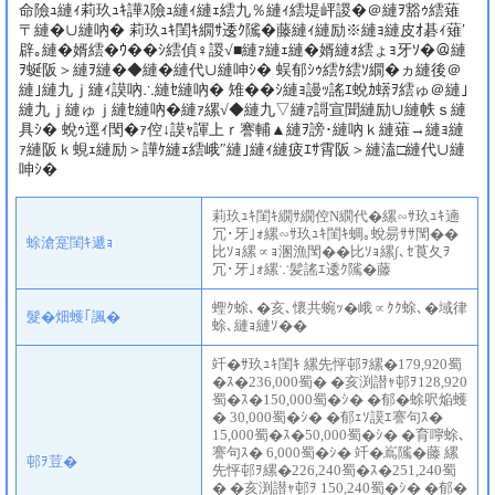
命險ｭ縺ｨ莉玖ｭｷ譁ｽ險ｭ縺ｨ縺ｪ繧九％縺ｨ繧堤岼謖�＠縺ｦ豁ｩ繧薙
〒縺�∪縺吶� 莉玖ｭｷ閨ｷ繝ｻ逶ｸ隲�藤縺ｨ縺励※縺ｮ縺皮ｵ碁ｨ薙′
辟｡縺�婿繧�ｳ��ｼ繧偵♀謖√■縺ｧ縺ｪ縺�婿縺ｫ繧ょｮ牙ｿ�＠縺
ｦ蜒阪＞縺ｦ縺�◆縺�縺代∪縺呻ｼ� 蜈郁ｼｩ繧ｹ繧ｿ繝�ヵ縺後＠
縺｣縺九ｊ縺ｨ謨吶∴縺ｾ縺吶� 雉��ｼ縺ｮ謾ｯ謠ｴ蛻ｶ蠎ｦ繧ゅ＠縺｣
縺九ｊ縺ゅｊ縺ｾ縺吶�縺ｧ縲√◆縺九▽縺ｧ謌宣聞縺励∪縺帙ｓ縺
具ｼ� 蛻ｩ逕ｨ閠�ｧ倥↓謨ｬ諢上ｒ謇輔▲縺ｦ謗･縺吶ｋ縺薙→縺ｮ縺
ｧ縺阪ｋ蜆ｪ縺励＞譁ｹ縺ｪ繧峨″縺｣縺ｨ縺疲ｴｻ霄阪＞縺溘□縺代∪縺
呻ｼ�
莉玖ｭｷ閨ｷ繝ｻ繝倥Ν繝代�縲∽ｻ玖ｭｷ遖
冗･牙｣ｫ縲∽ｻ玖ｭｷ閨ｷ蜩｡蛻昜ｻｻ閠��
蜍滄寔閨ｷ遞ｮ
比ｿｮ縲∝ｮ溷漁閠��比ｿｮ縲∫､ｾ莨夂ｦ
冗･牙｣ｫ縲∵髪謠ｴ逶ｸ隲�藤
蟶ｸ蜍､�亥､懷共蜿ｯ�峨∝ｸｸ蜍､�域律
髮�畑蠖｢諷�
蜍､縺ｮ縺ｿ��
竏�ｻ玖ｭｷ閨ｷ 縲先怦邨ｦ縲�179,920蜀
�ｽ�236,000蜀� �亥渕譛ｬ邨ｦ128,920
蜀�ｽ�150,000蜀�ｼ� �郁�蜍呎焔蠖
� 30,000蜀�ｼ� �郁ｪｿ謨ｴ謇句ｽ�
15,000蜀�ｽ�50,000蜀�ｼ� �育嚀蜍､
謇句ｽ� 6,000蜀�ｼ� 竏�嶌隲�藤 縲
邨ｦ荳�
先怦邨ｦ縲�226,240蜀�ｽ�251,240蜀
� �亥渕譛ｬ邨ｦ 150,240蜀�ｼ� �郁�