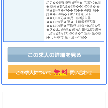
繧定��縺励※豎ｺ螳壹� 笆ｽ繝代�繝
� 縲先凾邨ｦ縲�950��1,050蜀� �
域凾邨ｦ蜀�ｨｳ�� 雉��ｼ縺後↑縺�
婿��950蜀� 莉玖ｭｷ遖冗･牙｣ｫ
��1,020蜀� 菫晁ご繝ｻ謨吝藤
��1,050蜀� 謖�ｰ主藤繝ｻ謨吝藤
��1,000蜀� 豈取怦1蝗橸ｼ�2譎る俣
�臥�比ｿｮ譛峨� 蟶ｸ蜍､縲√ヱ繝ｼ繝医
→繧ゅ↓譎らｵｦ1,000蜀�〒險育ｮ励＠縲
∫�比ｿｮ謇句ｽ薙ｒ謾ｯ邨ｦ縲�