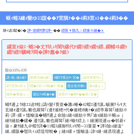
蜈ｨ蝗ｽ縺ｮ豎ゆｺｺ諠��ｱ荳隕ｧ��4莉ｶ荳ｭ1��4莉ｶ��
陦ｨ遉ｺ鬆�ｼ�
譁ｰ逹繝ｻ譖ｴ譁ｰ
��
繧医￥隕九ｉ繧後※縺�ｋ
縲宣ｫ俶ｴ･蛹ｺ�丈ｻ玖ｭｷ閨ｷ縲代Ρ繝ｼ繧ｯ繝ｩ繧､繝輔ヰ繝ｩ
繝ｳ繧ｹ驥崎ｦ悶�譁ｹ蠢�ｦ銀ｼ
豎ゆｺｺNo.639
譌･蜍､縺ｮ縺ｿ
螟懷共縺ｮ縺ｿ
4騾ｱ8莨台ｻ･荳�
蝨滓律莨代∩
邨ｦ荳朱ｫ倥ａ
鬧�ｾ呈ｭｩ5蛻�ｻ･蜀�
霆企壼共蜿ｯ
蟇ｮ縺ゅｊ
險怜�謇縺ゅｊ
遐比ｿｮ蜈�ｮ�
譛育ｵｦ3�蝉ｸ��莉･荳�
蛹ｻ逋よｳ穂ｺｺ遉ｾ蝗｣譌ｩ髮ｲ莨壹�譏ｭ蜥�42蟷ｴ逶ｸ讓｡蜴溷ｸらｷ大
玄縺ｫ逶ｸ讓｡貉也羅髯｢(邊ｾ逾樒ｧ代�逾樒ｵ檎ｧ�)繧帝幕髯｢縺励※
莉･譚･縲∝慍蝓溘�蛹ｻ逋よ命險ｭ縺ｨ縺励※雋｢迪ｮ縺励※蜿ゅｊ
縺ｾ縺励◆縲� 逶ｸ讓｡貉也羅髯｢縺ｧ蝓ｹ繧上ｌ縺溷現逋ゅ�邨碁ｨ
薙ｒ豢ｻ縺九＠蟷ｳ謌�11蟷ｴ縲御ｻ玖ｭｷ閠∽ｺｺ菫晏▼譁ｽ險ｭ縺溘°
縺､縲阪�髢玖ｨｭ繧堤坩蛻�ｊ縺ｫ縲∝慍蝓溘↓諱ｯ縺･縺丞現逋よ