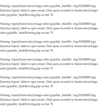
Warning
: fopen(/home/selecty/kaigo-select.jp/public_html/lib/../log/20260809.log)
[
function.fopen
]: failed to open stream: Disk quota exceeded in
/home/selecty/kaigo-
select.jp/public_html/lib/errlog.php
on line
76
Warning
: fopen(/home/selecty/kaigo-select.jp/public_html/lib/../log/20260809.log)
[
function.fopen
]: failed to open stream: Disk quota exceeded in
/home/selecty/kaigo-
select.jp/public_html/lib/errlog.php
on line
76
Warning
: fopen(/home/selecty/kaigo-select.jp/public_html/lib/../log/20260809.log)
[
function.fopen
]: failed to open stream: Disk quota exceeded in
/home/selecty/kaigo-
select.jp/public_html/lib/errlog.php
on line
76
Warning
: fopen(/home/selecty/kaigo-select.jp/public_html/lib/../log/20260809.log)
[
function.fopen
]: failed to open stream: Disk quota exceeded in
/home/selecty/kaigo-
select.jp/public_html/lib/errlog.php
on line
76
Warning
: fopen(/home/selecty/kaigo-select.jp/public_html/lib/../log/20260809.log)
[
function.fopen
]: failed to open stream: Disk quota exceeded in
/home/selecty/kaigo-
select.jp/public_html/lib/errlog.php
on line
76
Warning
: fopen(/home/selecty/kaigo-select.jp/public_html/lib/../log/20260809.log)
[
function.fopen
]: failed to open stream: Disk quota exceeded in
/home/selecty/kaigo-
select.jp/public_html/lib/errlog.php
on line
76