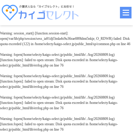
Warning
: session_start() [
function.session-start
]:
open(/var/lib/php/session/sess_ia91djf3mla4s9u36rae089ldmt5nkje, O_RDWR) failed: Disk
quota exceeded (122) in
/home/selecty/kaigo-select.jp/public_html/sp/common.php
on line
46
Warning
: fopen(/home/selecty/kaigo-select.jp/public_html/lib/../log/20260809.log)
[
function.fopen
]: failed to open stream: Disk quota exceeded in
/home/selecty/kaigo-
select.jp/public_html/lib/errlog.php
on line
76
Warning
: fopen(/home/selecty/kaigo-select.jp/public_html/lib/../log/20260809.log)
[
function.fopen
]: failed to open stream: Disk quota exceeded in
/home/selecty/kaigo-
select.jp/public_html/lib/errlog.php
on line
76
Warning
: fopen(/home/selecty/kaigo-select.jp/public_html/lib/../log/20260809.log)
[
function.fopen
]: failed to open stream: Disk quota exceeded in
/home/selecty/kaigo-
select.jp/public_html/lib/errlog.php
on line
76
Warning
: fopen(/home/selecty/kaigo-select.jp/public_html/lib/../log/20260809.log)
[
function.fopen
]: failed to open stream: Disk quota exceeded in
/home/selecty/kaigo-
select.jp/public_html/lib/errlog.php
on line
76