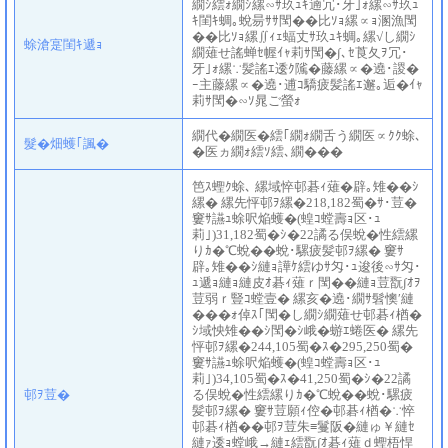
繝ｼ繧ｫ繝ｼ縲∽ｻ玖ｭｷ遖冗･牙｣ｫ縲∽ｻ玖ｭ
ｷ閨ｷ蜩｡蛻昜ｻｻ閠��比ｿｮ縲∝ｮ溷漁閠
��比ｿｮ縲∬ｨｪ蝠丈ｻ玖ｭｷ蜩｡縲√し繝ｼ
蜍滄寔閨ｷ遞ｮ
繝薙せ謠蝉ｾ幄ｲｬ莉ｻ閠�∫､ｾ莨夂ｦ冗･
牙｣ｫ縲∵髪謠ｴ逶ｸ隲�藤縲∝�遶･謖�
ｰ主藤縲∝�遶･逋ｺ驕疲髪謠ｴ邂｡逅�ｲｬ
莉ｻ閠�∽ｿ晁ご螢ｫ
繝代�繝医�繧｢繝ｫ繝舌う繝医∝ｸｸ蜍､
髮�畑蠖｢諷�
�医ヵ繝ｫ繧ｿ繧､繝���
笆ｽ蟶ｸ蜍､ 縲域悴邨碁ｨ薙�辟｡雉��ｼ
縲� 縲先怦邨ｦ縲�218,182蜀�ｻ･荳�
窶ｻ讌ｭ蜍呎焔蠖�(蝗ｺ螳壽ｮ区･ｭ
莉｣)31,182蜀�ｼ�22譎る俣蛻�性繧縲
りｶ�℃蛻��蛻･騾疲髪邨ｦ縲� 窶ｻ
辟｡雉��ｼ縺ｮ譁ｹ繧ゆｻ匁･ｭ逡後∽ｻ匁･
ｭ遞ｮ縺ｮ縺皮ｵ碁ｨ薙ｒ閠��縺ｮ荳翫∫ｵｦ
荳弱ｒ豎ｺ螳壹� 縲亥�遶･繝ｻ髫懊′縺
���ｫ倬ｽ｢閠�し繝ｼ繝薙せ邨碁ｨ楢�
ｼ域怏雉��ｼ閠�ｼ峨�蝣ｴ蜷医� 縲先
怦邨ｦ縲�244,105蜀�ｽ�295,250蜀�
窶ｻ讌ｭ蜍呎焔蠖�(蝗ｺ螳壽ｮ区･ｭ
莉｣)34,105蜀�ｽ�41,250蜀�ｼ�22譎
邨ｦ荳�
る俣蛻�性繧縲りｶ�℃蛻��蛻･騾疲
髪邨ｦ縲� 窶ｻ荳願ｨ倥�邨碁ｨ楢�∵悴
邨碁ｨ楢��邨ｦ荳朱≡鬘阪�縺ゅ￥縺ｾ
縺ｧ逶ｮ螳峨→縺ｪ繧翫∫ｵ碁ｨ薙ｄ蟶梧悍