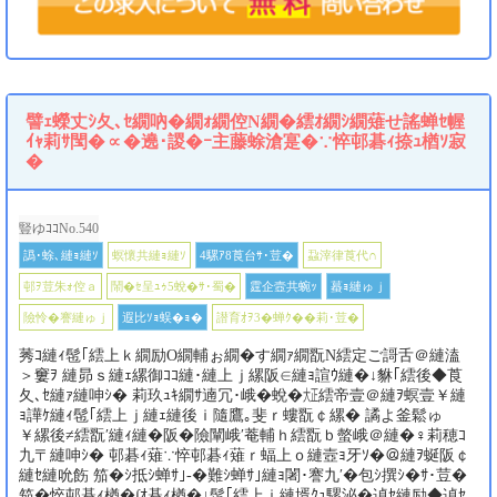
譬ｪ蠑丈ｼ夂､ｾ繝吶�繝ｫ繝倥Ν繝�繧ｵ繝ｼ繝薙せ謠蝉ｾ幄
ｲｬ莉ｻ閠�∝�遶･謖�ｰ主藤蜍滄寔�∵悴邨碁ｨ捺ｭ楢ｿ寂
�
豎ゆｺｺNo.540
譌･蜍､縺ｮ縺ｿ
螟懷共縺ｮ縺ｿ
4騾ｱ8莨台ｻ･荳�
蝨滓律莨代∩
邨ｦ荳朱ｫ倥ａ
鬧�ｾ呈ｭｩ5蛻�ｻ･蜀�
霆企壼共蜿ｯ
蟇ｮ縺ゅｊ
險怜�謇縺ゅｊ
遐比ｿｮ蜈�ｮ�
譛育ｵｦ3�蝉ｸ��莉･荳�
莠ｺ縺ｨ髢｢繧上ｋ繝励Ο繝輔ぉ繝�す繝ｧ繝翫Ν繧定ご謌舌＠縺溘
＞窶ｦ 縺昴ｓ縺ｪ縲御ｺｺ縺･縺上ｊ縲阪∈縺ｮ諠ｳ縺�↓貅｢繧後◆莨
夂､ｾ縺ｧ縺呻ｼ� 莉玖ｭｷ繝ｻ遖冗･峨�蛻�㍽繧帝壹＠縺ｦ螟壹￥縺
ｮ譁ｹ縺ｨ髢｢繧上ｊ縺ｪ縺後ｉ隨鷹｡斐ｒ螻翫￠縲� 譎よ釜鬆ゅ
￥縲後≠繧翫′縺ｨ縺�阪�險闡峨′菴輔ｈ繧翫ｂ螫峨＠縺�♀莉穂ｺ
九〒縺呻ｼ� 邨碁ｨ薙∵悴邨碁ｨ薙ｒ蝠上ｏ縺壼ｮ牙ｿ�＠縺ｦ蜒阪￠
縺ｾ縺吮飭 笳�ｼ抵ｼ蝉ｻ｣-�難ｼ蝉ｻ｣縺ｮ闍･謇九′�包ｼ撰ｼ�ｻ･荳�
笳�悴邨碁ｨ楢�∫ｵ碁ｨ楢�↓髢｢繧上ｉ縺壻ｸｭ騾泌�遉ｾ縺励◆遉ｾ