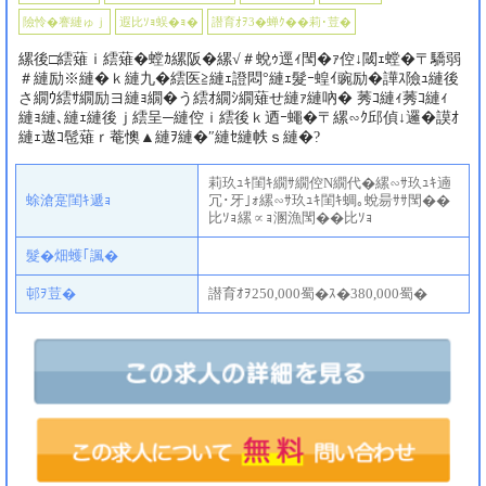
險怜�謇縺ゅｊ
遐比ｿｮ蜈�ｮ�
譛育ｵｦ3�蝉ｸ��莉･荳�
縲後□繧薙ｉ繧薙�螳ｶ縲阪�縲√＃蛻ｩ逕ｨ閠�ｧ倥↓閾ｪ螳�〒驕弱
＃縺励※縺�ｋ縺九�繧医≧縺ｪ證悶°縺ｪ髮ｰ蝗ｲ豌励�譁ｽ險ｭ縺後
さ繝ｳ繧ｻ繝励ヨ縺ｮ繝�う繧ｵ繝ｼ繝薙せ縺ｧ縺吶� 莠ｺ縺ｨ莠ｺ縺ｨ
縺ｮ縺､縺ｪ縺後ｊ繧呈─縺倥ｉ繧後ｋ迺ｰ蠅�〒縲∽ｸ邱偵↓邏�謨ｵ
縺ｪ遨ｺ髢薙ｒ菴懊▲縺ｦ縺�″縺ｾ縺帙ｓ縺�?
莉玖ｭｷ閨ｷ繝ｻ繝倥Ν繝代�縲∽ｻ玖ｭｷ遖
蜍滄寔閨ｷ遞ｮ
冗･牙｣ｫ縲∽ｻ玖ｭｷ閨ｷ蜩｡蛻昜ｻｻ閠��
比ｿｮ縲∝ｮ溷漁閠��比ｿｮ
髮�畑蠖｢諷�
邨ｦ荳�
譛育ｵｦ250,000蜀�ｽ�380,000蜀�