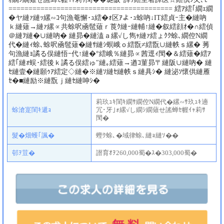
========================================= 繧ｱ繧｢繝ｪ繝
�ヤ縺ｧ縺ｯ縲∽ｺ句漁菴懈･ｭ繧�ｫ区ｱよ･ｭ蜍吶↓IT繧貞ｰ主�縺吶
ｋ縺薙→縺ｧ縲∝共蜍呎凾髢薙ｒ莨ｸ縺ｰ縺輔↑縺�叙繧顔ｵ�∩繧偵
＠縺ｦ縺�∪縺吶� 縺昴�縺溘ａ縲√し雋ｬ縺ｧ繧ょｸｸ蜍､繝倥Ν繝
代�縺ｨ蜍､蜍呎凾髢薙�縺ｻ縺ｼ螟峨ｏ繧翫≠繧翫∪縺帙ｓ縲� 莠
句漁縺ｮ譎る俣縺悟ｰ代↑縺�°繧峨％縺昴∝茜逕ｨ閠�＆繧薙�繧ｱ
繧｢縺ｫ蜈･繧後ｋ譎る俣繧ゅ″縺｡繧薙→遒ｺ菫昴〒縺阪∪縺吶� 縺
ｾ縺壹�縺願ｩｱ繧定◇縺�※縺ｿ縺ｾ縺帙ｓ縺具ｼ� 縺泌ｿ懷供縺雁
ｾ�■縺励※縺翫ｊ縺ｾ縺呻ｼ�
莉玖ｭｷ閨ｷ繝ｻ繝倥Ν繝代�縲∽ｻ玖ｭｷ遖
蜍滄寔閨ｷ遞ｮ
冗･牙｣ｫ縲√し繝ｼ繝薙せ謠蝉ｾ幄ｲｬ莉ｻ
閠�
髮�畑蠖｢諷�
蟶ｸ蜍､�域律蜍､縺ｮ縺ｿ��
邨ｦ荳�
譛育ｵｦ260,000蜀�ｽ�303,000蜀�