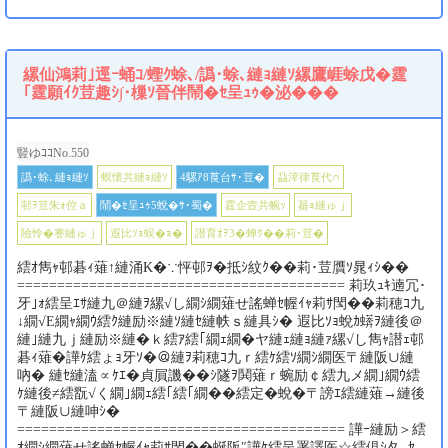
縲仙鴻莉｣逕ｰ蛹ｺ/蟶ｸ蜍､/譌･蜍､縺ｮ縺ｿ縲鷹崕蜍戊�霆
｢霆願ｲｸ荳趣ｼ∫･樔ｿ晉伴鬧�ｾ呈ｭｩ�泌���
豎ゆｺｺNo.550
譌･蜍､縺ｮ縺ｿ
螟懷共縺ｮ縺ｿ
4騾ｱ8莨台ｻ･荳�
蝨滓律莨代∩
邨ｦ荳朱ｫ倥ａ
鬧�ｾ呈ｭｩ5蛻�ｻ･蜀�
霆企壼共蜿ｯ
蟇ｮ縺ゅｊ
險怜�謇縺ゅｊ
遐比ｿｮ蜈�ｮ�
譛育ｵｦ3�蝉ｸ��莉･荳�
繧ｵ雋ｬ邨碁ｨ薙↑縺涌K�∵怦邨ｦ�抵ｼ紋ｸ��莉･荳贋ｿ晁ｨｼ��
========================================= 莉玖ｭｷ遖冗･
牙｣ｫ繧呈ｴｻ縺九＠縺ｦ縲√し繝ｼ繝薙せ謠蝉ｾ幄ｲｬ莉ｻ閠��莉穂ｺ九
↓繝√Ε繝ｬ繝ｳ繧ｸ縺励※縺ｿ縺ｾ縺帙ｓ縺具ｼ� 遐比ｿｮ蛻ｶ蠎ｦ縺後＠
縺｣縺九ｊ縺励※縺�ｋ繧ｱ繧｢繝ｪ繝�ヤ縺ｪ縺ｮ縺ｧ縲√し雋ｬ譛ｪ邨
碁ｨ薙�譁ｹ繧ょｮ牙ｿ�＠縺ｦ莉穂ｺ九ｒ繧ｹ繧ｿ繝ｼ繝医〒縺阪∪縺
吶� 縺ｾ縺溘∝ｹｴ�貞屓譏��ｼ隧ｦ鬨薙ｒ蜿励￠繧九メ繝｣繝ｳ繧
ｹ縺後≠繧翫√く繝｣繝ｪ繧｢繧｢繝��繧定�蛻�〒謗ｴ繧縺薙→縺後
〒縺阪∪縺呻ｼ�
========================================= 譁ｰ縺励＞繧
ｵ繝ｼ繝薙せ謠蝉ｾ幄ｲｬ莉ｻ閠��蜒阪″譁ｹ繧呈署譯医☆繧倶ｼ夂､ｾ