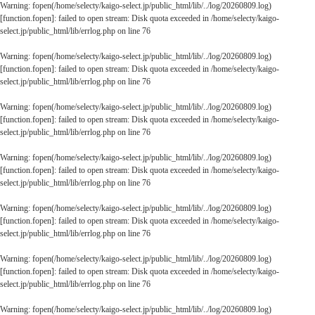
Warning
: fopen(/home/selecty/kaigo-select.jp/public_html/lib/../log/20260809.log)
[
function.fopen
]: failed to open stream: Disk quota exceeded in
/home/selecty/kaigo-
select.jp/public_html/lib/errlog.php
on line
76
Warning
: fopen(/home/selecty/kaigo-select.jp/public_html/lib/../log/20260809.log)
[
function.fopen
]: failed to open stream: Disk quota exceeded in
/home/selecty/kaigo-
select.jp/public_html/lib/errlog.php
on line
76
Warning
: fopen(/home/selecty/kaigo-select.jp/public_html/lib/../log/20260809.log)
[
function.fopen
]: failed to open stream: Disk quota exceeded in
/home/selecty/kaigo-
select.jp/public_html/lib/errlog.php
on line
76
Warning
: fopen(/home/selecty/kaigo-select.jp/public_html/lib/../log/20260809.log)
[
function.fopen
]: failed to open stream: Disk quota exceeded in
/home/selecty/kaigo-
select.jp/public_html/lib/errlog.php
on line
76
Warning
: fopen(/home/selecty/kaigo-select.jp/public_html/lib/../log/20260809.log)
[
function.fopen
]: failed to open stream: Disk quota exceeded in
/home/selecty/kaigo-
select.jp/public_html/lib/errlog.php
on line
76
Warning
: fopen(/home/selecty/kaigo-select.jp/public_html/lib/../log/20260809.log)
[
function.fopen
]: failed to open stream: Disk quota exceeded in
/home/selecty/kaigo-
select.jp/public_html/lib/errlog.php
on line
76
Warning
: fopen(/home/selecty/kaigo-select.jp/public_html/lib/../log/20260809.log)