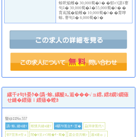
蜍呎焔蠖� 30,000蜀�ｼ� �郁ｪｿ謨ｴ謇
句ｽ� 30,000蜀�ｽ�55,000蜀�ｼ� �
育嶌隲�焔蠖� 10,000蜀�ｼ� �育嚀
蜍､謇句ｽ� 6,000蜀�ｼ�
縲千ｫ句ｷ晏ｸ�/譌･蜍､縲醍ｮ｡逅���√ョ繧､繧ｵ繝ｼ繝薙
せ縺�繧薙ｉ繧薙�螳ｶ
豎ゆｺｺNo.557
譌･蜍､縺ｮ縺ｿ
螟懷共縺ｮ縺ｿ
4騾ｱ8莨台ｻ･荳�
蝨滓律莨代∩
邨ｦ荳朱ｫ倥ａ
鬧�ｾ呈ｭｩ5蛻�ｻ･蜀�
霆企壼共蜿ｯ
蟇ｮ縺ゅｊ