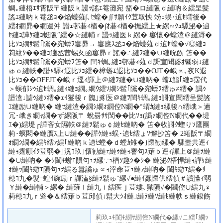
蜩｡縺梧ｴｻ霄阪〒縺阪ｋ謾ｯ謠ｴ菴灘宛 笳�ロ縺阪ｄ縺吶＆繧呈髪
謠ｴ縺吶ｋ菴丞ｮ�焔蠖薙∫､ｾ螳�∬ｻ願ｲｸ荳取怏 竕ｪ蜈･遉ｾ蠕後�
繧ｵ繝昴�繝遺沖 譛ｪ邨碁ｨ楢�∫ｵ碁ｨ楢�撫繧上★縲∽ｸｭ騾泌�遉
ｾ縺ｮ譁ｹ縺ｮ蜒阪″繧�☆縺輔ｒ謾ｯ縺医ｋ縲� 窶懷�螳溘＠縺溽�
比ｿｮ繝ｻ髱｢隲�宛蠎ｦ窶昴→ 窶應ｽ丞ｮ�焔蠖薙ｄ遉ｾ螳�√◎縺ｮ
莉紋ｸ��縺ｮ遖丞茜蜴夂函窶昴ｒ謠�∴縺ｦ縺�∪縺吮飭 笘��
比ｿｮ繝ｻ髱｢隲�宛蠎ｦ笘� 閨ｷ蜩｡縺ｮ邨碁ｨ薙ｄ謌宣聞谿ｵ髫弱↓縺
ゅｏ縺帙◆譛ｬ驛ｨ遐比ｿｮ繧�樟蝣ｴ遐比ｿｮ��OJT�峨∝､夜Κ遐
比ｿｮ��OFFJT�峨ｒ逕ｨ諢上＠縺ｦ縺�∪縺吶� 蟷ｴ鮨｢縺ｮ霑代
＞蜈郁ｼｩ遉ｾ蜩｡縺ｨ縺ｮ繝｡繝ｳ繧ｿ繝ｼ髱｢隲�宛蠎ｦ繧ゅ≠繧� 譌ｩ
譛溘↓謔ｩ縺ｿ繧�ｪｲ鬘後ｒ隗｣豸医＠縺ｦ閨ｷ蜩｡縺ｮ謌宣聞繧呈髪謠
ｴ縺励∪縺吶� 縺ｾ縺溘�繝ｼ繝ｫ繝倥Ν繝�°蝟ｶ縺ｮ縲後∩繧峨＞遖
冗･峨き繝ｬ繝�ず縲阪〒 蛻昜ｻｻ閠��比ｿｮ(譌ｧ繝倥Ν繝代��堤
ｴ�)繧堤┌譁吝女隰帙＠縺ｦ鬆ゅ￠縺ｾ縺吶� 笘�收謌ｸ蟶りｿ鷹團
莉･螟悶�縺贋ｽ上∪縺��譁ｹ縺ｮ蜈･遉ｾ繧ょｿ懈抄笘� 2蜷阪〒繝
ｫ繝ｼ繝�繧ｷ繧ｧ繧｢縺吶ｋ遉ｾ螳�ｄ螳ｶ雉�｣懷勧縲� 騾壼共逕ｨ
縺ｮ霆願ｲｸ荳弱�｣滉ｺ玖｣懷勧縺ｪ縺ｩ縺ｮ謇句ｽ薙ｂ逕ｨ諢上＠縺ｦ縺
�∪縺吶� �ｼ閨ｷ蝣ｴ隕句ｭｦ縲∵ｭ楢ｿ趣ｼ�ｼ� 縺泌ｸ梧悍縺ｮ譁ｹ縺
ｫ縺ｯ閨ｷ蝣ｴ隕句ｭｦ繧る囂譎ゅ∝ｮ滓命荳ｭ縺ｧ縺吶� 閨ｷ蝣ｴ繧�ｻ
穂ｺ九�髮ｰ蝗ｲ豌励ｒ諢溘§縺ｦ鬆ゅ″縲√●縺ｲ蠢懷供繧偵＃讀懆ｨ弱
￥縺�縺輔＞縲� 縺薙ｌ縺九ｉ繧医ｊ荳螻､髴隕√�鬮倥∪繧九♀
莉穂ｺ九ｒ逧�＆繧薙ｂ荳邱偵↓鬆大ｼｵ縺｣縺ｦ縺ｿ縺ｾ縺帙ｓ縺銀飭
莉玖ｭｷ閨ｷ繝ｻ繝倥Ν繝代�縲√こ繧｢繝ｯ