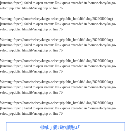
[
function.fopen
]: failed to open stream: Disk quota exceeded in
/home/selecty/kaigo-
select.jp/public_html/lib/errlog.php
on line
76
Warning
: fopen(/home/selecty/kaigo-select.jp/public_html/lib/../log/20260809.log)
[
function.fopen
]: failed to open stream: Disk quota exceeded in
/home/selecty/kaigo-
select.jp/public_html/lib/errlog.php
on line
76
Warning
: fopen(/home/selecty/kaigo-select.jp/public_html/lib/../log/20260809.log)
[
function.fopen
]: failed to open stream: Disk quota exceeded in
/home/selecty/kaigo-
select.jp/public_html/lib/errlog.php
on line
76
Warning
: fopen(/home/selecty/kaigo-select.jp/public_html/lib/../log/20260809.log)
[
function.fopen
]: failed to open stream: Disk quota exceeded in
/home/selecty/kaigo-
select.jp/public_html/lib/errlog.php
on line
76
Warning
: fopen(/home/selecty/kaigo-select.jp/public_html/lib/../log/20260809.log)
[
function.fopen
]: failed to open stream: Disk quota exceeded in
/home/selecty/kaigo-
select.jp/public_html/lib/errlog.php
on line
76
Warning
: fopen(/home/selecty/kaigo-select.jp/public_html/lib/../log/20260809.log)
[
function.fopen
]: failed to open stream: Disk quota exceeded in
/home/selecty/kaigo-
select.jp/public_html/lib/errlog.php
on line
76
邨槭ｊ霎ｼ縺ｿ讀懃ｴ｢